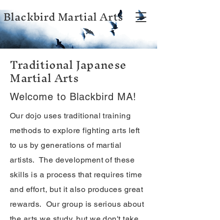
Blackbird Martial Arts
Traditional Japanese
Martial Arts
Welcome to Blackbird MA!
Our dojo uses traditional training
methods to explore fighting arts left
to us by generations of martial
artists. The development of these
skills is a process that requires time
and effort, but it also produces great
rewards. Our group is serious about
the arts we study, but we don't take