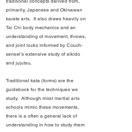
traditional concepts derived from,
primarily, Japanese and Okinawan
karate arts. It also draws heavily on
Tai Chi body mechanics and an
understanding of movement, throws,
and joint locks informed by Couch-
sensei's extensive study of aikido
and jujutsu.
Traditional kata (forms) are the
guidebook for the techniques we
study. Although most martial arts
schools mimic these movements,
there is a often a general lack of
understanding in how to study them