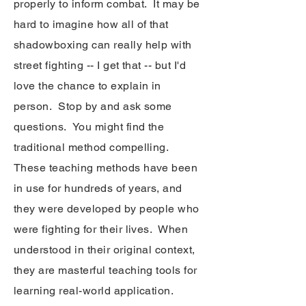
properly to inform combat. It may be
hard to imagine how all of that
shadowboxing can really help with
street fighting -- I get that -- but I'd
love the chance to explain in
person. Stop by and ask some
questions. You might find the
traditional method compelling.
These teaching methods have been
in use for hundreds of years, and
they were developed by people who
were fighting for their lives. When
understood in their original context,
they are masterful teaching tools for
learning real-world application.