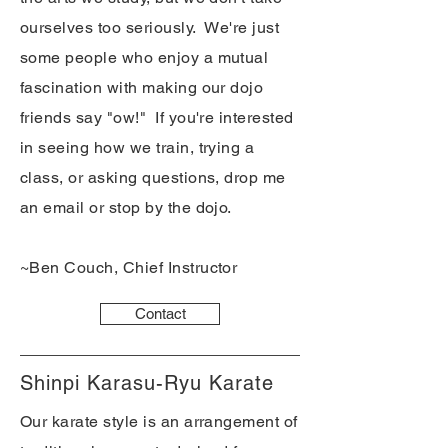
ourselves too seriously. We're just
some people who enjoy a mutual
fascination with making our dojo
friends say "ow!" If you're interested
in seeing how we train, trying a
class, or asking questions, drop me
an email or stop by the dojo.
~Ben Couch, Chief Instructor
Contact
Shinpi Karasu-Ryu Karate
Our karate style is an arrangement of