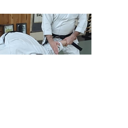
© 2024 by BlackbirdMA.com