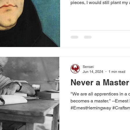
pieces, I would still plant my 
Sensei
Jun 14, 2024
1 min read
Never a Master
"We are all apprentices in a 
becomes a master." --Ernes
#ErnestHemingway #Craftsma