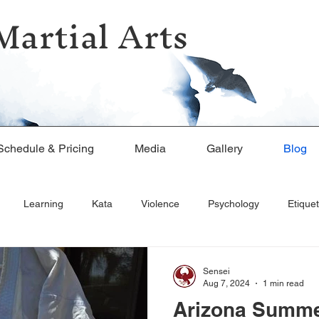
Martial Arts
Schedule & Pricing
Media
Gallery
Blog
Learning
Kata
Violence
Psychology
Etiquet
Sensei
Aug 7, 2024
1 min read
Arizona Summe