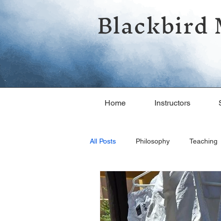
Blackbird 
Home
Instructors
All Posts
Philosophy
Teaching
Fun in the Dojo