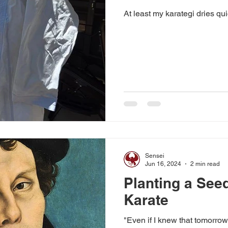
At least my karategi dries qu
Sensei
Jun 16, 2024
2 min read
Planting a See
Karate
"Even if I knew that tomorrow