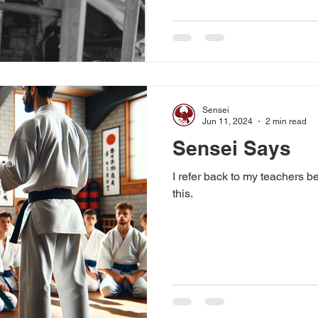
Sensei
Jun 11, 2024
2 min read
Sensei Says
I refer back to my teachers b
this.