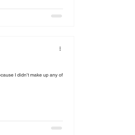
ecause I didn’t make up any of