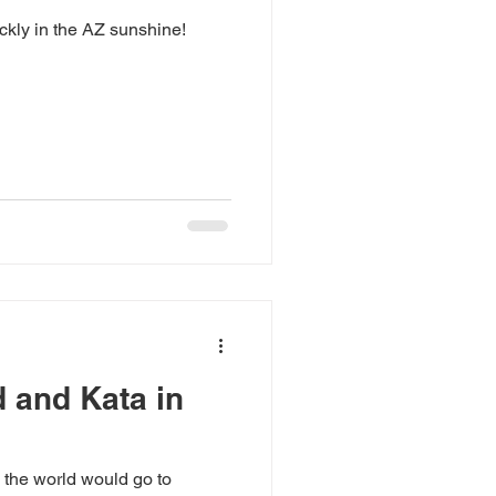
ickly in the AZ sunshine!
d and Kata in
 the world would go to