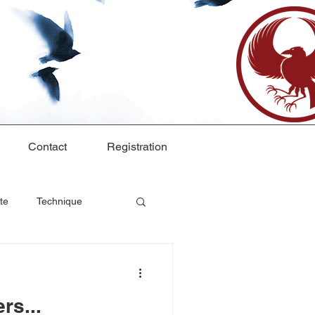
Contact
Registration
te
Technique
rs...