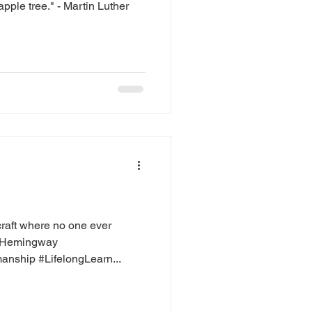
apple tree." - Martin Luther
craft where no one ever
t Hemingway
nship #LifelongLearn...