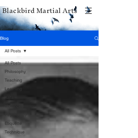
Blackbird Martial Arts
Blog
All Posts
All Posts
Philosophy
Teaching
Learning
Kata
Violence
Psychology
Etiquette
Technique