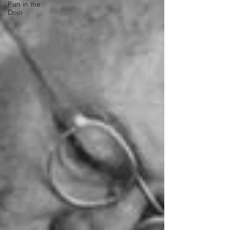
Fun in the
Dojo