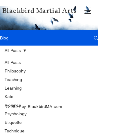
Blackbird Martial Arts
Blog
All Posts
All Posts
Philosophy
Teaching
Learning
Kata
Violence
© 2024 by BlackbirdMA.com
Psychology
Etiquette
Technique