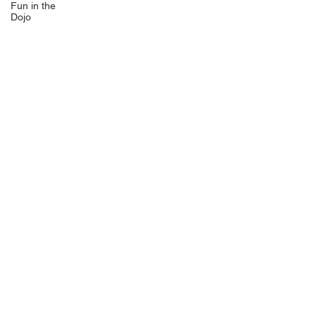
Fun in the
Dojo