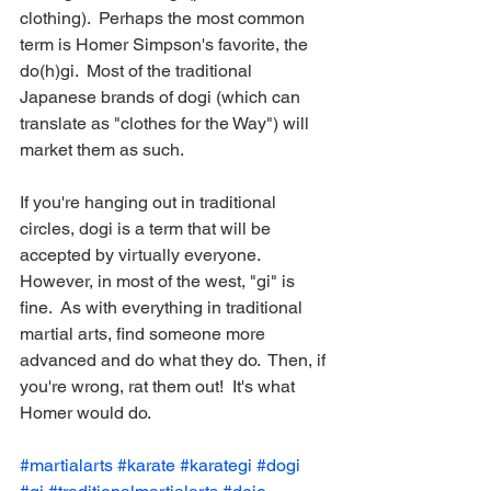
clothing).  Perhaps the most common 
term is Homer Simpson's favorite, the 
do(h)gi.  Most of the traditional 
Japanese brands of dogi (which can 
translate as "clothes for the Way") will 
market them as such.
If you're hanging out in traditional 
circles, dogi is a term that will be 
accepted by virtually everyone.  
However, in most of the west, "gi" is 
fine.  As with everything in traditional 
martial arts, find someone more 
advanced and do what they do.  Then, if 
you're wrong, rat them out!  It's what 
Homer would do.
#martialarts
#karate
#karategi
#dogi