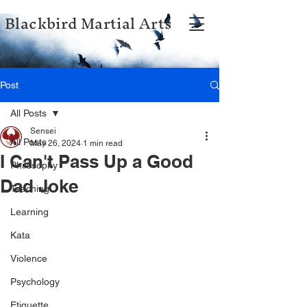
Blackbird Martial Arts
Post
All Posts
Sensei
All Posts
May 26, 2024
1 min read
I Can't Pass Up a Good
Philosophy
Dad Joke
Teaching
Learning
Kata
Violence
Psychology
Etiquette