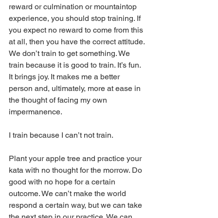
reward or culmination or mountaintop 
experience, you should stop training. If 
you expect no reward to come from this 
at all, then you have the correct attitude. 
We don’t train to get something. We 
train because it is good to train. It’s fun. 
It brings joy. It makes me a better 
person and, ultimately, more at ease in 
the thought of facing my own 
impermanence.
I train because I can’t not train.
Plant your apple tree and practice your 
kata with no thought for the morrow. Do 
good with no hope for a certain 
outcome. We can’t make the world 
respond a certain way, but we can take 
the next step in our practice. We can 