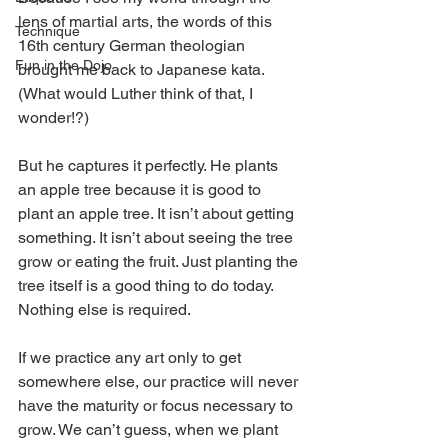
lens of martial arts, the words of this 
Technique
16th century German theologian 
Fun in the Dojo
brought me back to Japanese kata. 
(What would Luther think of that, I 
wonder!?)
But he captures it perfectly. He plants 
an apple tree because it is good to 
plant an apple tree. It isn’t about getting 
something. It isn’t about seeing the tree 
grow or eating the fruit. Just planting the 
tree itself is a good thing to do today. 
Nothing else is required.
If we practice any art only to get 
somewhere else, our practice will never 
have the maturity or focus necessary to 
grow. We can’t guess, when we plant 