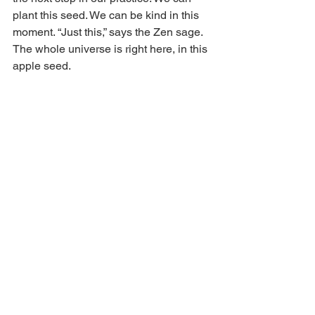
plant this seed. We can be kind in this 
moment. “Just this,” says the Zen sage. 
The whole universe is right here, in this 
apple seed.