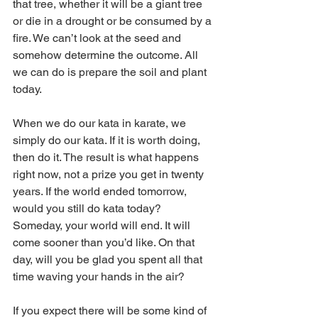
that tree, whether it will be a giant tree 
or die in a drought or be consumed by a 
fire. We can’t look at the seed and 
somehow determine the outcome. All 
we can do is prepare the soil and plant 
today.
When we do our kata in karate, we 
simply do our kata. If it is worth doing, 
then do it. The result is what happens 
right now, not a prize you get in twenty 
years. If the world ended tomorrow, 
would you still do kata today? 
Someday, your world will end. It will 
come sooner than you’d like. On that 
day, will you be glad you spent all that 
time waving your hands in the air?
If you expect there will be some kind of 