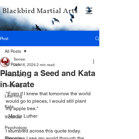
Blackbird Martial Arts
Post
All Posts
Sensei
All Posts
Jun 16, 2024
2 min read
Planting a Seed and Kata
Philosophy
in Karate
Teaching
"Even if I knew that tomorrow the world 
Learning
would go to pieces, I would still plant 
Kata
my apple tree."
- Martin Luther
Violence
Psychology
I stumbled across this quote today. 
Because I see my world through the 
Etiquette