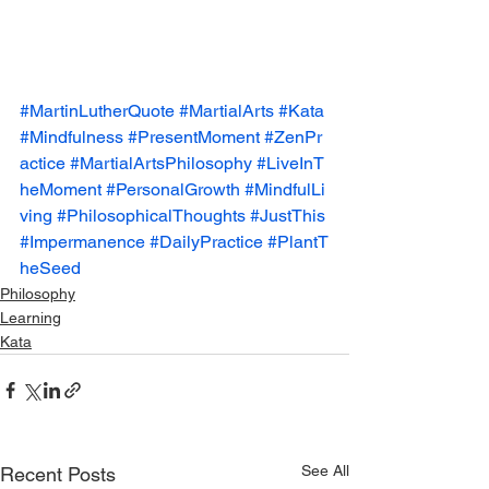
#MartinLutherQuote
#MartialArts
#Kata
#Mindfulness
#PresentMoment
#ZenPr
actice
#MartialArtsPhilosophy
#LiveInT
heMoment
#PersonalGrowth
#MindfulLi
ving
#PhilosophicalThoughts
#JustThis
#Impermanence
#DailyPractice
#PlantT
heSeed
Philosophy
Learning
Kata
See All
Recent Posts